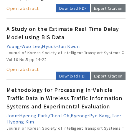
Open abstract
Download PDF
Export Citation
A Study on the Estimate Real Time Delay
Model using BIS Data
Young-Woo Lee,Hyuck-Jun Kwon
Journal of Korean Society of Intelligent Transport Systems ::
Vol.10 No.5
pp.14-22
Open abstract
Download PDF
Export Citation
Methodology for Processing In-Vehicle
Traffic Data in Wireless Traffic Information
Systems and Experimental Evaluation
Joon-Hyeong Park,Cheol Oh,Kyeong-Pyo Kang,Tae-
Hyeong Kim
Journal of Korean Society of Intelligent Transport Systems ::