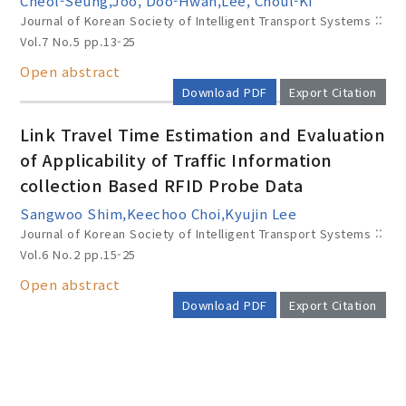
Cheol-Seung,Joo, Doo-Hwan,Lee, Choul-Ki
Journal of Korean Society of Intelligent Transport Systems ::
Vol.7 No.5
pp.13-25
Open abstract
Download PDF
Export Citation
Link Travel Time Estimation and Evaluation
of Applicability of Traffic Information
collection Based RFID Probe Data
Sangwoo Shim,Keechoo Choi,Kyujin Lee
Journal of Korean Society of Intelligent Transport Systems ::
Vol.6 No.2
pp.15-25
Open abstract
Download PDF
Export Citation
AUTHOR CHECK LIST