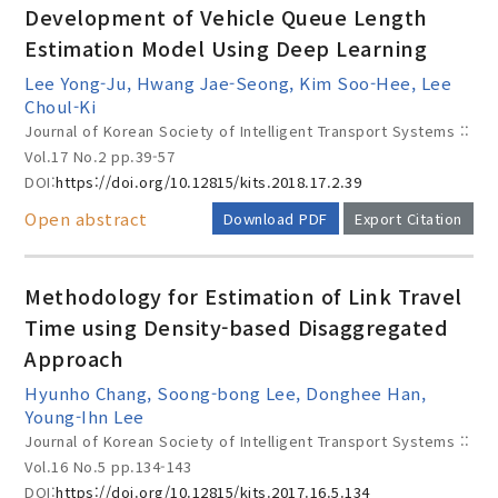
Development of Vehicle Queue Length
Estimation Model Using Deep Learning
Lee Yong-Ju, Hwang Jae-Seong, Kim Soo-Hee, Lee
Year(s) :
Choul-Ki
Journal of Korean Society of Intelligent Transport Systems ::
to
Vol.17 No.2
pp.39-57
Search :
DOI:
https://doi.org/10.12815/kits.2018.17.2.39
Open abstract
Download PDF
Export Citation
Methodology for Estimation of Link Travel
Time using Density-based Disaggregated
Approach
Search
Advanced Search
Hyunho Chang, Soong-bong Lee, Donghee Han,
Adode Reader(link)
Young-Ihn Lee
Journal of Korean Society of Intelligent Transport Systems ::
Vol.16 No.5
pp.134-143
DOI:
https://doi.org/10.12815/kits.2017.16.5.134