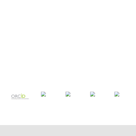
COPYRIGHT TRANSFER AND
RESEARCH ETHICS FORM
ADOBE ACROBAT READER