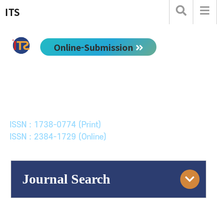
ITS
Online-Submission
한국ITS학회논문지
Journal of Korean Society of Intelligent Transport
Systems
ISSN : 1738-0774 (Print)
ISSN : 2384-1729 (Online)
Journal Search
Engine
Volume/Issue :