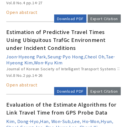
Vol.8 No.4
pp.14-27
Open abstract
Download PDF
Export Citation
Estimation of Predictive Travel Times
Using Ubiquitous TrafGc Environment
under Incident Conditions
Joon-Hyeong Park,Seung-Pyo Hong,Cheol Oh,Tae-
Hyeong Kim,Won-Kyu Kim
Journal of Korean Society of Intelligent Transport Systems ::
Vol.8 No.2
pp.14-26
Open abstract
Download PDF
Export Citation
Evaluation of the Estimate Algorithms for
Link Travel Time from GPS Probe Data
Kim, Dong-Hyo,Han, Won-Sub,Lee, Ho-Won,Hyun,