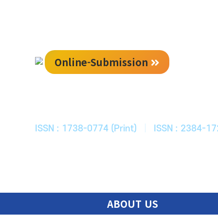
Online-Submission
한국ITS학회
Journal of Korean Society of Intelligent T
ISSN : 1738-0774 (Print)
|
ISSN : 2384-17
ABOUT US