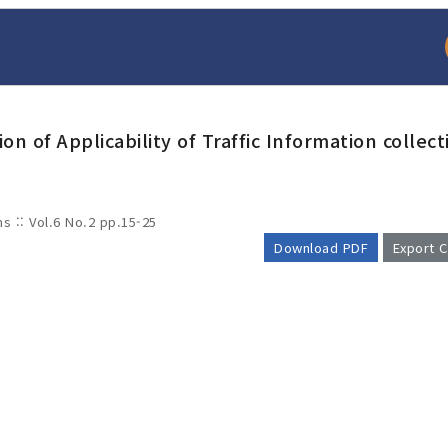
n of Applicability of Traffic Information collect
ms :: Vol.6 No.2
pp.15-25
Download PDF
Export C
arch
Adode Reader(link