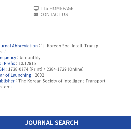
ITS HOMEPAGE
CONTACT US
ournal Abbreviation
: 'J. Korean Soc. Intell. Transp.
st.'
requency
: bimonthly
i Prefix
: 10.12815
SSN
: 1738-0774 (Print) / 2384-1729 (Online)
ear of Launching
: 2002
ublisher
: The Korean Society of Intelligent Transport
ystems
JOURNAL SEARCH