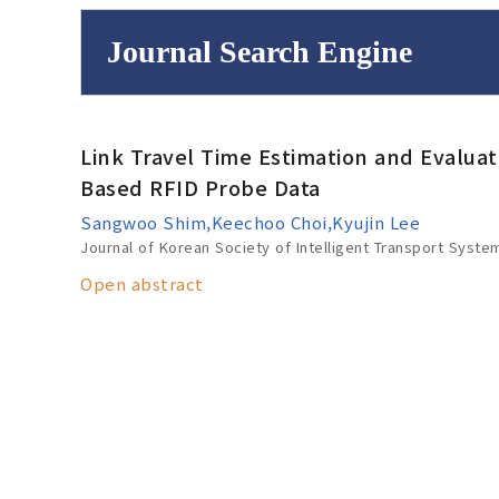
Journal Search Engine
Volume/Issue :
Link Travel Time Estimation and Evaluatio
to
Year(s) :
Based RFID Probe Data
Search :
Sangwoo Shim,Keechoo Choi,Kyujin Lee
Journal of Korean Society of Intelligent Transport Syste
Open abstract
Search
Advanced Se