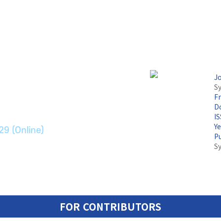
논문지
J
Sy
F
ransport Systems
Do
I
Y
29 (Online)
P
S
FOR CONTRIBUTORS