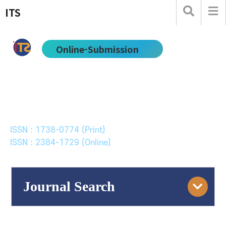
ITS
Online-Submission
한국ITS학회논문지
Journal of Korean Society of Intelligent Transport
Systems
ISSN : 1738-0774 (Print)
ISSN : 2384-1729 (Online)
Journal Search
Engine
Volume/Issue :