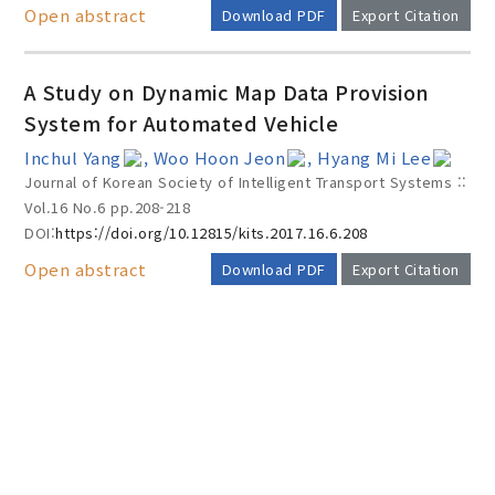
Open abstract
Download PDF
Export Citation
A Study on Dynamic Map Data Provision
System for Automated Vehicle
Inchul Yang
, Woo Hoon Jeon
, Hyang Mi Lee
Journal of Korean Society of Intelligent Transport Systems ::
Vol.16 No.6
pp.208-218
DOI:
https://doi.org/10.12815/kits.2017.16.6.208
Open abstract
Download PDF
Export Citation
AUTHOR CHECK LIST