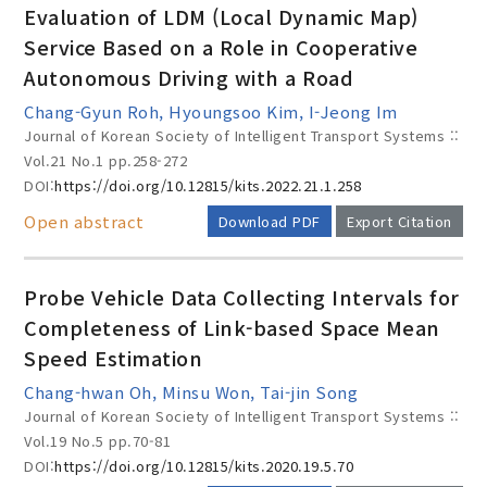
Evaluation of LDM (Local Dynamic Map)
Service Based on a Role in Cooperative
Autonomous Driving with a Road
Year(s) :
Chang-Gyun Roh, Hyoungsoo Kim, I-Jeong Im
to
Journal of Korean Society of Intelligent Transport Systems ::
Vol.21 No.1
pp.258-272
Search :
DOI:
https://doi.org/10.12815/kits.2022.21.1.258
Open abstract
Download PDF
Export Citation
Probe Vehicle Data Collecting Intervals for
Completeness of Link-based Space Mean
Search
Advanced Search
Speed Estimation
Chang-hwan Oh, Minsu Won, Tai-jin Song
Adode Reader(link)
Journal of Korean Society of Intelligent Transport Systems ::
Vol.19 No.5
pp.70-81
DOI:
https://doi.org/10.12815/kits.2020.19.5.70