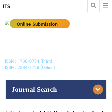
ITS
Online-Submission
한국ITS학회논문지
Journal of Korean Society of Intelligent Transport
Systems
ISSN : 1738-0774 (Print)
ISSN : 2384-1729 (Online)
Journal Search
Engine
Volume/Issue :