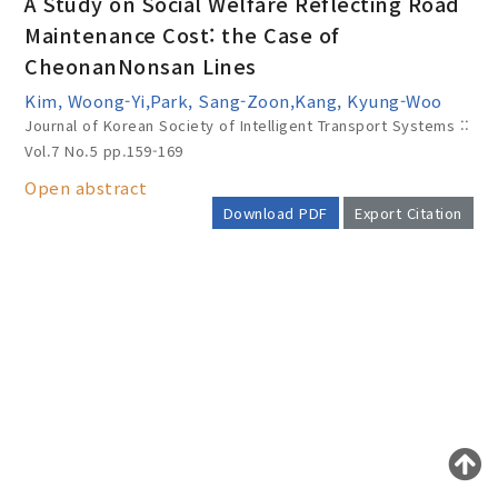
A Study on Social Welfare Reflecting Road
Maintenance Cost: the Case of
CheonanNonsan Lines
Year(s) :
Kim, Woong-Yi,Park, Sang-Zoon,Kang, Kyung-Woo
to
Journal of Korean Society of Intelligent Transport Systems ::
Vol.7 No.5
pp.159-169
Search :
Open abstract
Download PDF
Export Citation
AUTHOR CHECK LIST
Search
Advanced Search
Adode Reader(link)
COPYRIGHT TRANSFER AND
RESEARCH ETHICS FORM