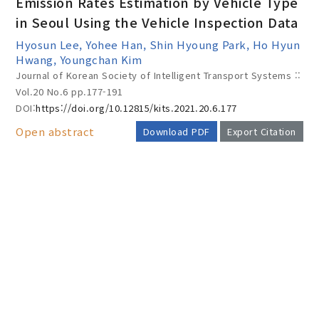
Emission Rates Estimation by Vehicle Type
in Seoul Using the Vehicle Inspection Data
Hyosun Lee, Yohee Han, Shin Hyoung Park, Ho Hyun
Year(s) :
Hwang, Youngchan Kim
Journal of Korean Society of Intelligent Transport Systems ::
to
Vol.20 No.6
pp.177-191
Search :
DOI:
https://doi.org/10.12815/kits.2021.20.6.177
Open abstract
Download PDF
Export Citation
AUTHOR CHECK LIST
Search
Advanced Search
Adode Reader(link)
COPYRIGHT TRANSFER AND
RESEARCH ETHICS FORM