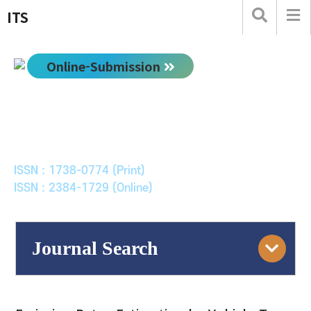
ITS
Online-Submission
한국ITS학회논문지
Journal of Korean Society of Intelligent Transport
Systems
ISSN : 1738-0774 (Print)
ISSN : 2384-1729 (Online)
Journal Search
Engine
Volume/Issue :