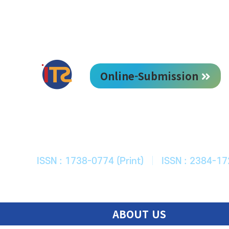
Online-Submission
한국ITS학회
Journal of Korean Society of Intelligent T
ISSN : 1738-0774 (Print)
|
ISSN : 2384-17
ABOUT US