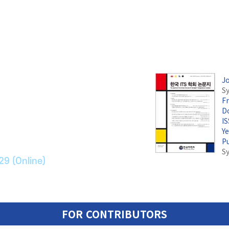
J
Sy
F
논문지
Do
I
Y
ransport Systems
P
S
29 (Online)
FOR CONTRIBUTORS