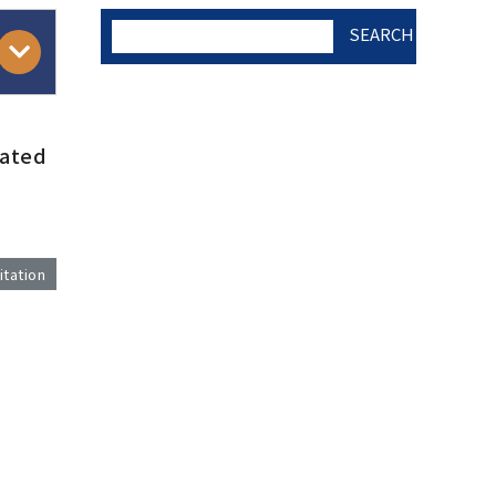
SEARCH
AUTHOR CHECK LIST
mated
COPYRIGHT TRANSFER
AND RESEARCH ETHICS
itation
FORM
)
ADOBE ACROBAT READER