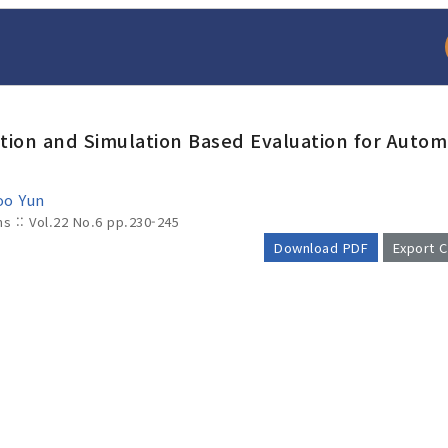
tion and Simulation Based Evaluation for Auto
oo Yun
ms :: Vol.22 No.6
pp.230-245
Download PDF
Export C
arch
Adode Reader(link