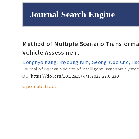
Journal Search Engine
Volume/Issue :
Method of Multiple Scenario Transforma
to
Year(s) :
Vehicle Assessment
Search :
Donghyo Kang, Inyoung Kim, Seong-Woo Cho, Ils
Journal of Korean Society of Intelligent Transport Syste
DOI:
https://doi.org/10.12815/kits.2023.22.6.230
Open abstract
Search
Advanced Se