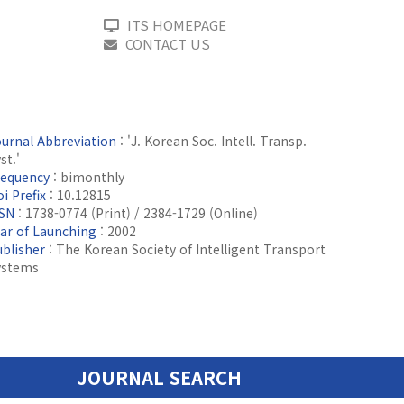
ITS HOMEPAGE
CONTACT US
ournal Abbreviation
: 'J. Korean Soc. Intell. Transp.
st.'
requency
: bimonthly
i Prefix
: 10.12815
SSN
: 1738-0774 (Print) / 2384-1729 (Online)
ear of Launching
: 2002
ublisher
: The Korean Society of Intelligent Transport
ystems
JOURNAL SEARCH