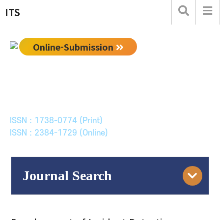
ITS
Online-Submission
한국ITS학회논문지
Journal of Korean Society of Intelligent Transport
Systems
ISSN : 1738-0774 (Print)
ISSN : 2384-1729 (Online)
Journal Search
Engine
Volume/Issue :