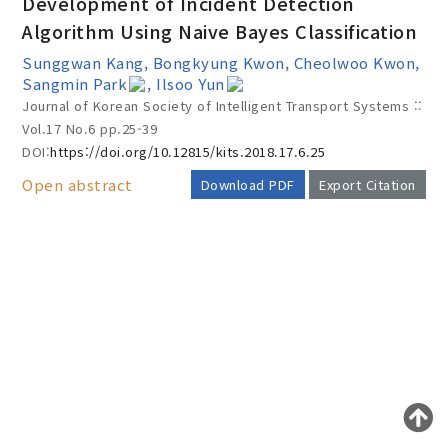
Development of Incident Detection
Algorithm Using Naive Bayes Classification
Sunggwan Kang, Bongkyung Kwon, Cheolwoo Kwon,
Year(s) :
Sangmin Park
, Ilsoo Yun
Journal of Korean Society of Intelligent Transport Systems ::
to
Vol.17 No.6
pp.25-39
Search :
DOI:
https://doi.org/10.12815/kits.2018.17.6.25
Open abstract
Download PDF
Export Citation
AUTHOR CHECK LIST
Search
Advanced Search
Adode Reader(link)
COPYRIGHT TRANSFER AND
RESEARCH ETHICS FORM