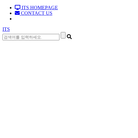
ITS HOMEPAGE
CONTACT US
ITS