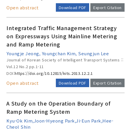
Open abstract
Download PDF
Export Citation
Integrated Traffic Management Strategy
on Expressways Using Mainline Metering
and Ramp Metering
Youngje Jeong, Youngchan Kim, Seungjun Lee
Journal of Korean Society of Intelligent Transport Systems ::
Vol.12 No.2
pp.1-11
DOI:
https://doi.org/10.12815/kits.2013.12.2.1
Open abstract
Download PDF
Export Citation
A Study on the Operation Boundary of
Ramp Metering System
Kyu-Ok Kim,Joon-Hyeong Park,Ji-Eun Park,Hee-
Cheol Shin