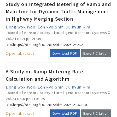
Study on Integrated Metering of Ramp and
Main Line for Dynamic Traffic Management
in Highway Merging Section
Year(s) :
Dong wok Woo, Eon kyo Shin, Ju hyun Kim
to
Journal of Korean Society of Intelligent Transport Systems ::
Vol.24 No.4
pp.21-39
Search :
DOI:
https://doi.org/10.12815/kits.2025.24.4.21
Open abstract
Download PDF
Export Citation
A Study on Ramp Metering Rate
Calculation and Algorithm
Search
Advanced Search
Dong wok Woo, Eon kyo Shin, Ju hyun Kim
Journal of Korean Society of Intelligent Transport Systems ::
Adode Reader(link)
Vol.23 No.6
pp.110-125
DOI:
https://doi.org/10.12815/kits.2024.23.6.110
Open abstract
Download PDF
Export Citation