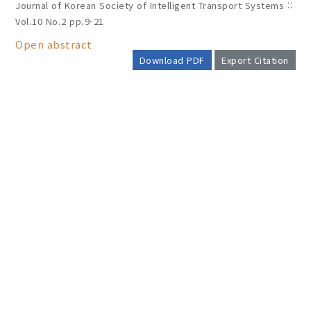
Journal of Korean Society of Intelligent Transport Systems ::
Vol.10 No.2
pp.9-21
Open abstract
Download PDF
Export Citation
AUTHOR CHECK LIST
COPYRIGHT TRANSFER AND
RESEARCH ETHICS FORM
ADOBE ACROBAT READER