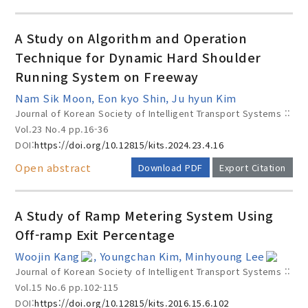
A Study on Algorithm and Operation
Technique for Dynamic Hard Shoulder
Running System on Freeway
Nam Sik Moon, Eon kyo Shin, Ju hyun Kim
Journal of Korean Society of Intelligent Transport Systems ::
Vol.23 No.4
pp.16-36
DOI:
https://doi.org/10.12815/kits.2024.23.4.16
Open abstract
Download PDF
Export Citation
A Study of Ramp Metering System Using
Off-ramp Exit Percentage
Woojin Kang
, Youngchan Kim, Minhyoung Lee
Journal of Korean Society of Intelligent Transport Systems ::
Vol.15 No.6
pp.102-115
DOI:
https://doi.org/10.12815/kits.2016.15.6.102