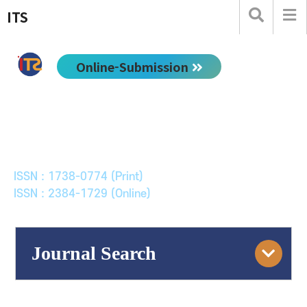
ITS
Online-Submission
한국ITS학회논문지
Journal of Korean Society of Intelligent Transport
Systems
ISSN : 1738-0774 (Print)
ISSN : 2384-1729 (Online)
Journal Search
Engine
Volume/Issue :