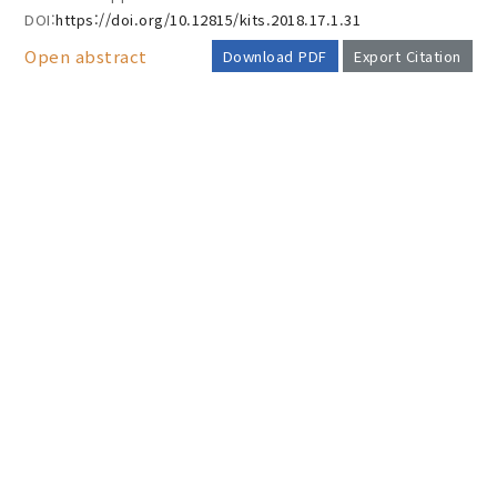
DOI:
https://doi.org/10.12815/kits.2018.17.1.31
Open abstract
Download PDF
Export Citation
AUTHOR CHECK LIST
COPYRIGHT TRANSFER AND
RESEARCH ETHICS FORM
ADOBE ACROBAT READER