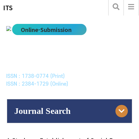
ITS
Online-Submission
한국ITS학회논문지
Journal of Korean Society of Intelligent Transport
Systems
ISSN : 1738-0774 (Print)
ISSN : 2384-1729 (Online)
Journal Search
Engine
Volume/Issue :