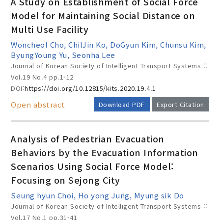
A Study on Establishment of Social Force
Model for Maintaining Social Distance on
Multi Use Facility
Year(s) :
Woncheol Cho, ChilJin Ko, DoGyun Kim, Chunsu Kim,
to
ByungYoung Yu, Seonha Lee
Journal of Korean Society of Intelligent Transport Systems ::
Search :
Vol.19 No.4
pp.1-12
DOI:
https://doi.org/10.12815/kits.2020.19.4.1
Open abstract
Download PDF
Export Citation
Analysis of Pedestrian Evacuation
Behaviors by the Evacuation Information
Search
Advanced Search
Scenarios Using Social Force Model:
Adode Reader(link)
Focusing on Sejong City
Seung hyun Choi, Ho yong Jung, Myung sik Do
Journal of Korean Society of Intelligent Transport Systems ::
Vol.17 No.1
pp.31-41