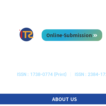
Online-Submission
한국ITS학회
Journal of Korean Society of Intelligent T
ISSN : 1738-0774 (Print)
|
ISSN : 2384-17
ABOUT US