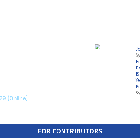
J
Sy
F
논문지
Do
I
Y
ransport Systems
P
S
29 (Online)
FOR CONTRIBUTORS