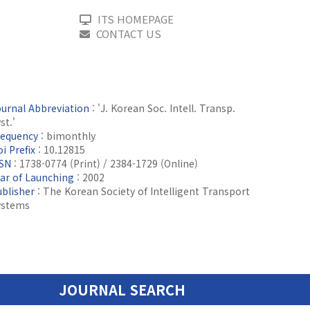
ITS HOMEPAGE
CONTACT US
ournal Abbreviation
: 'J. Korean Soc. Intell. Transp.
st.'
requency
: bimonthly
i Prefix
: 10.12815
SSN
: 1738-0774 (Print) / 2384-1729 (Online)
ear of Launching
: 2002
ublisher
: The Korean Society of Intelligent Transport
ystems
JOURNAL SEARCH