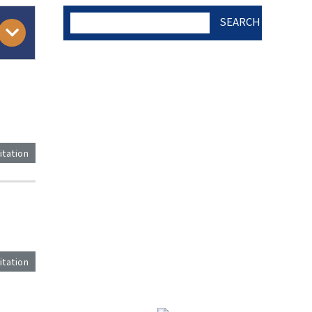
SEARCH
AUTHOR CHECK LIST
COPYRIGHT TRANSFER
itation
AND RESEARCH ETHICS
FORM
)
ADOBE ACROBAT READER
itation