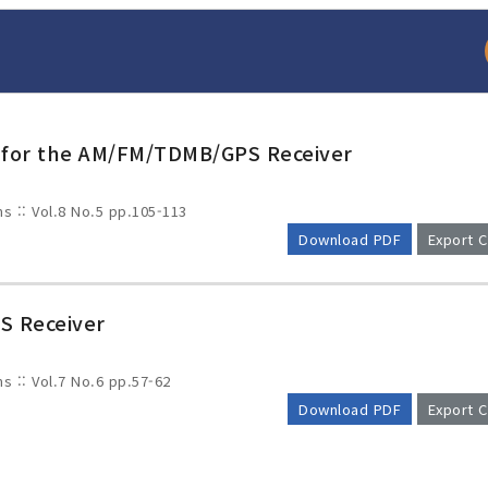
 for the AM/FM/TDMB/GPS Receiver
ms :: Vol.8 No.5
pp.105-113
Download PDF
Export C
S Receiver
arch
Adode Reader(link
ms :: Vol.7 No.6
pp.57-62
Download PDF
Export C