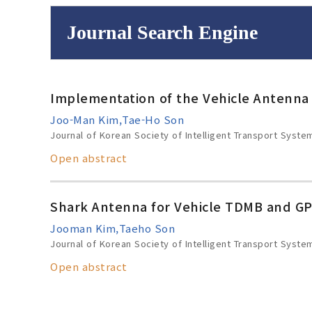
Journal Search Engine
Volume/Issue :
Implementation of the Vehicle Antenna
to
Year(s) :
Joo-Man Kim,Tae-Ho Son
Search :
Journal of Korean Society of Intelligent Transport Syste
Open abstract
Shark Antenna for Vehicle TDMB and GP
Search
Advanced Se
Jooman Kim,Taeho Son
Journal of Korean Society of Intelligent Transport Syste
Open abstract