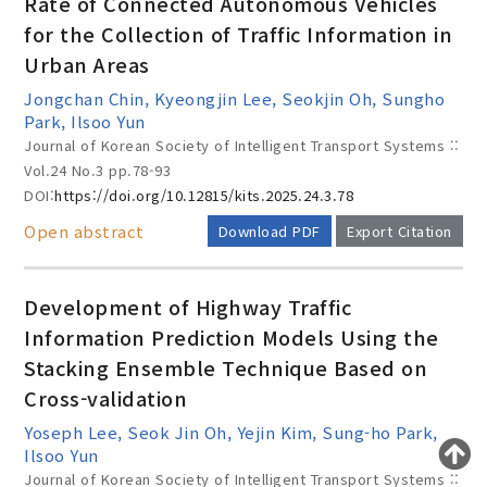
Rate of Connected Autonomous Vehicles
for the Collection of Traffic Information in
Urban Areas
Year(s) :
Jongchan Chin, Kyeongjin Lee, Seokjin Oh, Sungho
to
Park, Ilsoo Yun
Journal of Korean Society of Intelligent Transport Systems ::
Search :
Vol.24 No.3
pp.78-93
DOI:
https://doi.org/10.12815/kits.2025.24.3.78
Open abstract
Download PDF
Export Citation
Development of Highway Traffic
Information Prediction Models Using the
Search
Advanced Search
Stacking Ensemble Technique Based on
Adode Reader(link)
Cross-validation
Yoseph Lee, Seok Jin Oh, Yejin Kim, Sung-ho Park,
Ilsoo Yun
Journal of Korean Society of Intelligent Transport Systems ::