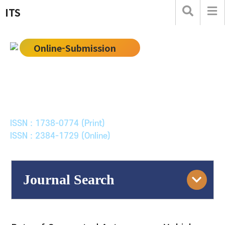
ITS
Online-Submission
한국ITS학회논문지
Journal of Korean Society of Intelligent Transport
Systems
ISSN : 1738-0774 (Print)
ISSN : 2384-1729 (Online)
Journal Search
Engine
Volume/Issue :