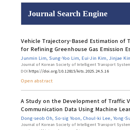
Journal Search Engine
Volume/Issue :
Vehicle Trajectory-Based Estimation of T
to
Year(s) :
for Refining Greenhouse Gas Emission E
Search :
Junmin Lim, Sung-Yoo Lim, Eui-Jin Kim, Jinjae 
Journal of Korean Society of Intelligent Transport Syste
DOI:
https://doi.org/10.12815/kits.2025.24.5.16
Open abstract
Search
Advanced Se
A Study on the Development of Traffic 
Communication Data Using Machine Lea
Dong-seob Oh, So-sig Yoon, Choul-ki Lee, Yong-
Journal of Korean Society of Intelligent Transport Syste