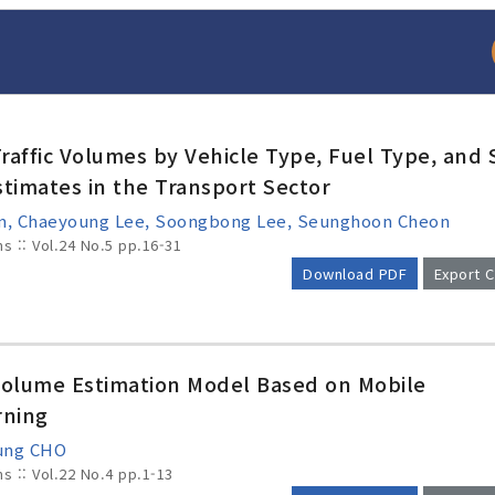
raffic Volumes by Vehicle Type, Fuel Type, and 
stimates in the Transport Sector
Kim, Chaeyoung Lee, Soongbong Lee, Seunghoon Cheon
ms :: Vol.24 No.5
pp.16-31
Download PDF
Export C
arch
Adode Reader(link
Volume Estimation Model Based on Mobile
rning
Sung CHO
ms :: Vol.22 No.4
pp.1-13