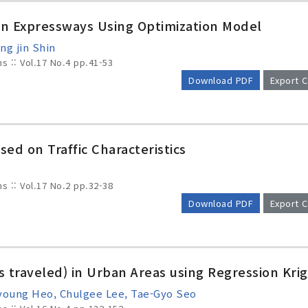
on Expressways Using Optimization Model
ng jin Shin
ms :: Vol.17 No.4
pp.41-53
Download PDF
Export C
sed on Traffic Characteristics
ms :: Vol.17 No.2
pp.32-38
Download PDF
Export C
s traveled) in Urban Areas using Regression Krig
young Heo, Chulgee Lee, Tae-Gyo Seo