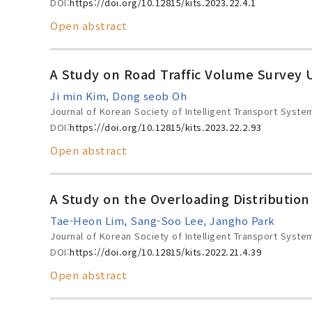
DOI:
https://doi.org/10.12815/kits.2023.22.4.1
Open abstract
A Study on Road Traffic Volume Survey U
Ji min Kim, Dong seob Oh
Journal of Korean Society of Intelligent Transport Syste
DOI:
https://doi.org/10.12815/kits.2023.22.2.93
Open abstract
A Study on the Overloading Distribution
Tae-Heon Lim, Sang-Soo Lee, Jangho Park
Journal of Korean Society of Intelligent Transport Syste
DOI:
https://doi.org/10.12815/kits.2022.21.4.39
Open abstract