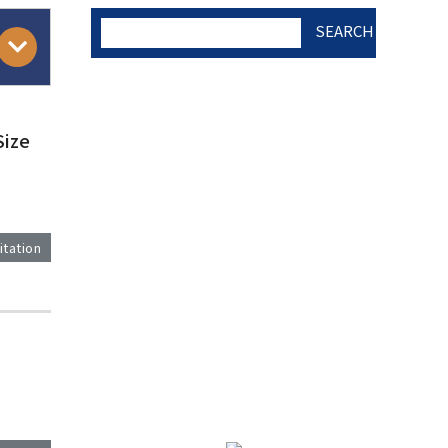
SEARCH
AUTHOR CHECK LIST
Size
COPYRIGHT TRANSFER
AND RESEARCH ETHICS
itation
FORM
)
ADOBE ACROBAT READER