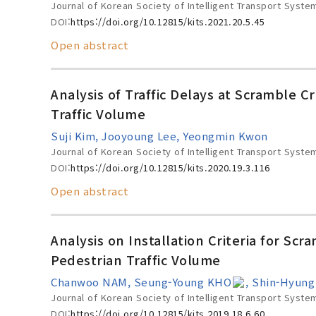
Journal of Korean Society of Intelligent Transport Syste
DOI:
https://doi.org/10.12815/kits.2021.20.5.45
Open abstract
Analysis of Traffic Delays at Scramble 
Traffic Volume
Suji Kim, Jooyoung Lee, Yeongmin Kwon
Journal of Korean Society of Intelligent Transport Syste
DOI:
https://doi.org/10.12815/kits.2020.19.3.116
Open abstract
Analysis on Installation Criteria for S
Pedestrian Traffic Volume
Chanwoo NAM, Seung-Young KHO
, Shin-Hyun
Journal of Korean Society of Intelligent Transport Syste
DOI:
https://doi.org/10.12815/kits.2019.18.6.60