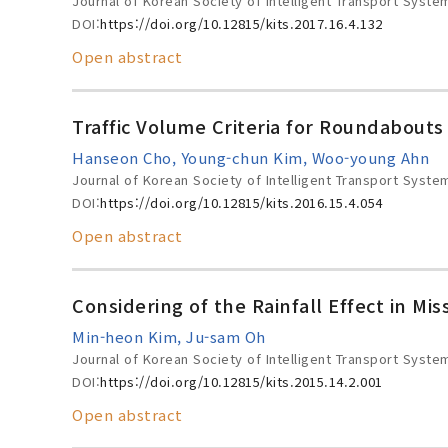
Journal of Korean Society of Intelligent Transport Syste
DOI:
https://doi.org/10.12815/kits.2017.16.4.132
Open abstract
Traffic Volume Criteria for Roundabouts
Hanseon Cho, Young-chun Kim, Woo-young Ahn
Journal of Korean Society of Intelligent Transport Syste
DOI:
https://doi.org/10.12815/kits.2016.15.4.054
Open abstract
Considering of the Rainfall Effect in M
Min-heon Kim, Ju-sam Oh
Journal of Korean Society of Intelligent Transport Syste
DOI:
https://doi.org/10.12815/kits.2015.14.2.001
Open abstract