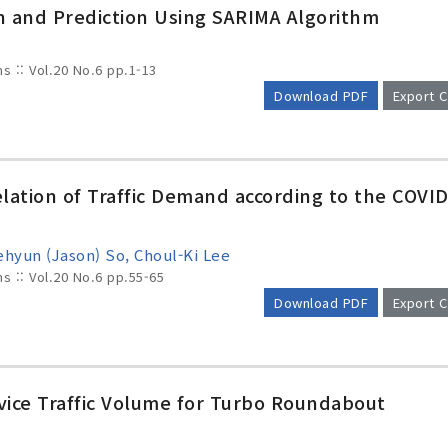
on and Prediction Using SARIMA Algorithm
ms :: Vol.20 No.6
pp.1-13
Download PDF
Export C
elation of Traffic Demand according to the COVID
hyun (Jason) So, Choul-Ki Lee
ms :: Vol.20 No.6
pp.55-65
Download PDF
Export C
vice Traffic Volume for Turbo Roundabout