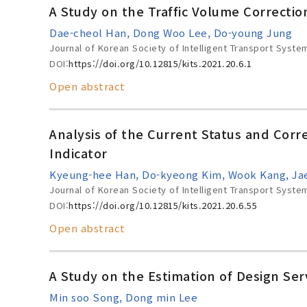
A Study on the Traffic Volume Correcti
Dae-cheol Han, Dong Woo Lee, Do-young Jung
Journal of Korean Society of Intelligent Transport Syste
DOI:
https://doi.org/10.12815/kits.2021.20.6.1
Open abstract
Analysis of the Current Status and Corr
Indicator
Kyeung-hee Han, Do-kyeong Kim, Wook Kang, Jae
Journal of Korean Society of Intelligent Transport Syste
DOI:
https://doi.org/10.12815/kits.2021.20.6.55
Open abstract
A Study on the Estimation of Design Ser
Min soo Song, Dong min Lee