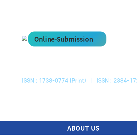
Online-Submission
한국ITS학회
Journal of Korean Society of Intelligent T
ISSN : 1738-0774 (Print)
|
ISSN : 2384-17
ABOUT US