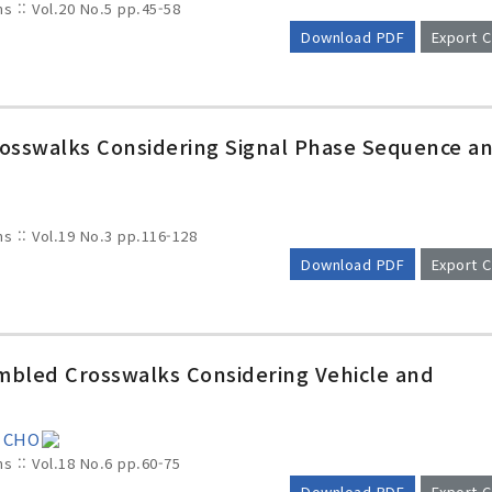
ms :: Vol.20 No.5
pp.45-58
Download PDF
Export C
Crosswalks Considering Signal Phase Sequence a
ms :: Vol.19 No.3
pp.116-128
Download PDF
Export C
crambled Crosswalks Considering Vehicle and
g CHO
ms :: Vol.18 No.6
pp.60-75
Download PDF
Export C