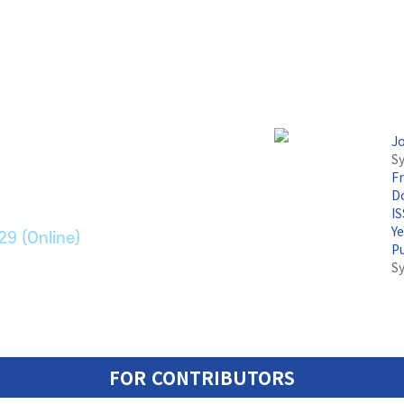
논문지
J
Sy
F
ransport Systems
Do
I
Y
29 (Online)
P
S
FOR CONTRIBUTORS