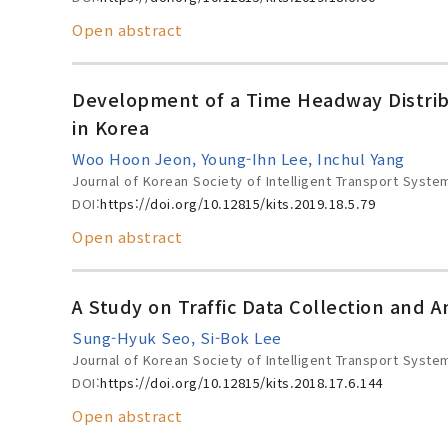
Open abstract
Development of a Time Headway Distribu
in Korea
Woo Hoon Jeon, Young-Ihn Lee, Inchul Yang
Journal of Korean Society of Intelligent Transport Syste
DOI:
https://doi.org/10.12815/kits.2019.18.5.79
Open abstract
A Study on Traffic Data Collection and 
Sung-Hyuk Seo, Si-Bok Lee
Journal of Korean Society of Intelligent Transport Syste
DOI:
https://doi.org/10.12815/kits.2018.17.6.144
Open abstract