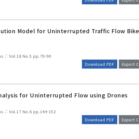
tion Model for Uninterrupted Traffic Flow Bik
ms :: Vol.18 No.5
pp.79-90
Download PDF
Export C
Analysis for Uninterrupted Flow using Drones
ms :: Vol.17 No.6
pp.144-152
Download PDF
Export C