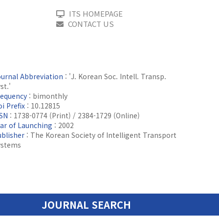
ITS HOMEPAGE
CONTACT US
ournal Abbreviation
: 'J. Korean Soc. Intell. Transp.
st.'
requency
: bimonthly
i Prefix
: 10.12815
SSN
: 1738-0774 (Print) / 2384-1729 (Online)
ear of Launching
: 2002
ublisher
: The Korean Society of Intelligent Transport
ystems
JOURNAL SEARCH