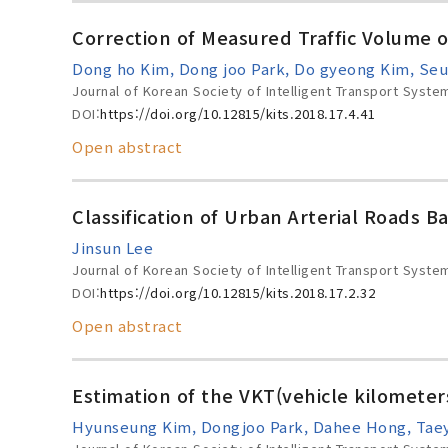
Correction of Measured Traffic Volume 
Dong ho Kim, Dong joo Park, Do gyeong Kim, Seu
Journal of Korean Society of Intelligent Transport Syste
DOI:
https://doi.org/10.12815/kits.2018.17.4.41
Open abstract
Classification of Urban Arterial Roads Ba
Jinsun Lee
Journal of Korean Society of Intelligent Transport Syste
DOI:
https://doi.org/10.12815/kits.2018.17.2.32
Open abstract
Estimation of the VKT(vehicle kilometer
Hyunseung Kim, Dongjoo Park, Dahee Hong, Tae