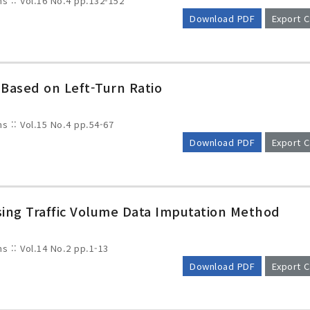
ms :: Vol.16 No.4
pp.132-152
Download PDF
Export C
 Based on Left-Turn Ratio
ms :: Vol.15 No.4
pp.54-67
Download PDF
Export C
issing Traffic Volume Data Imputation Method
ms :: Vol.14 No.2
pp.1-13
Download PDF
Export C