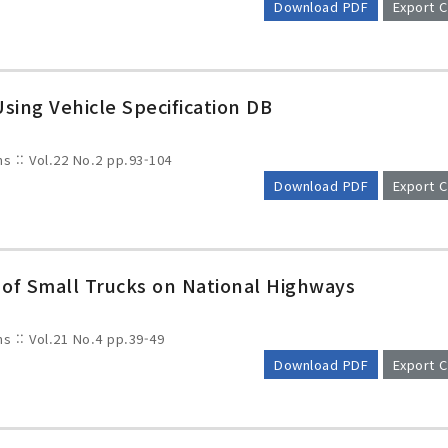
Download PDF
Export C
sing Vehicle Specification DB
ms :: Vol.22 No.2
pp.93-104
Download PDF
Export C
 of Small Trucks on National Highways
ms :: Vol.21 No.4
pp.39-49
Download PDF
Export C