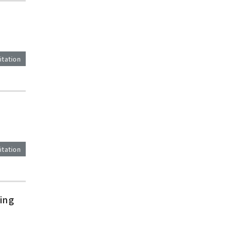
itation
itation
ing