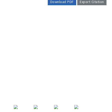
Download PDF
Export Citation
AUTHOR CHECK LIST
COPYRIGHT TRANSFER AND
RESEARCH ETHICS FORM
ADOBE ACROBAT READER