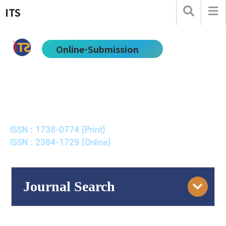
ITS
Online-Submission
한국ITS학회논문지
Journal of Korean Society of Intelligent Transport
Systems
ISSN : 1738-0774 (Print)
ISSN : 2384-1729 (Online)
Journal Search
Engine
Volume/Issue :