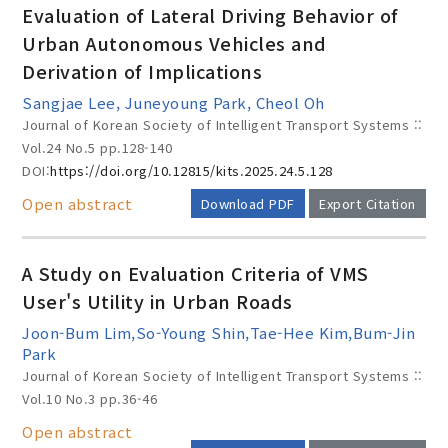
Evaluation of Lateral Driving Behavior of
Urban Autonomous Vehicles and
Derivation of Implications
Year(s) :
Sangjae Lee, Juneyoung Park, Cheol Oh
to
Journal of Korean Society of Intelligent Transport Systems ::
Vol.24 No.5
pp.128-140
Search :
DOI:
https://doi.org/10.12815/kits.2025.24.5.128
Open abstract
Download PDF
Export Citation
A Study on Evaluation Criteria of VMS
User's Utility in Urban Roads
Search
Advanced Search
Joon-Bum Lim,So-Young Shin,Tae-Hee Kim,Bum-Jin
Park
Adode Reader(link)
Journal of Korean Society of Intelligent Transport Systems ::
Vol.10 No.3
pp.36-46
Open abstract