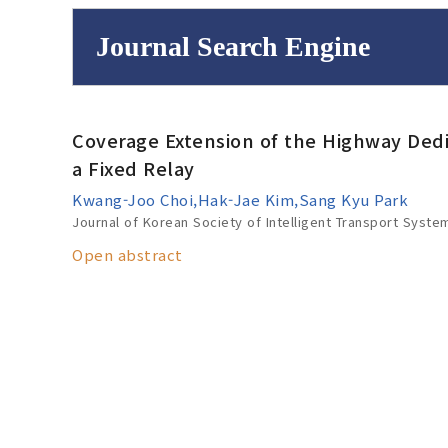
Journal Search Engine
Volume/Issue :
Coverage Extension of the Highway De
to
Year(s) :
a Fixed Relay
Search :
Kwang-Joo Choi,Hak-Jae Kim,Sang Kyu Park
Journal of Korean Society of Intelligent Transport Syste
Open abstract
Search
Advanced Se