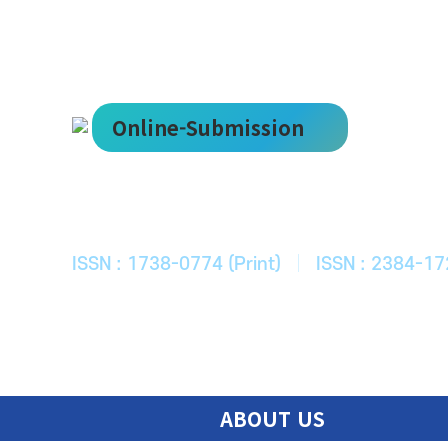
Online-Submission
한국ITS학회
Journal of Korean Society of Intelligent T
ISSN : 1738-0774 (Print)
|
ISSN : 2384-17
ABOUT US