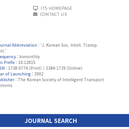
ITS HOMEPAGE
CONTACT US
ournal Abbreviation
: 'J. Korean Soc. Intell. Transp.
st.'
requency
: bimonthly
i Prefix
: 10.12815
SSN
: 1738-0774 (Print) / 2384-1729 (Online)
ear of Launching
: 2002
ublisher
: The Korean Society of Intelligent Transport
ystems
JOURNAL SEARCH