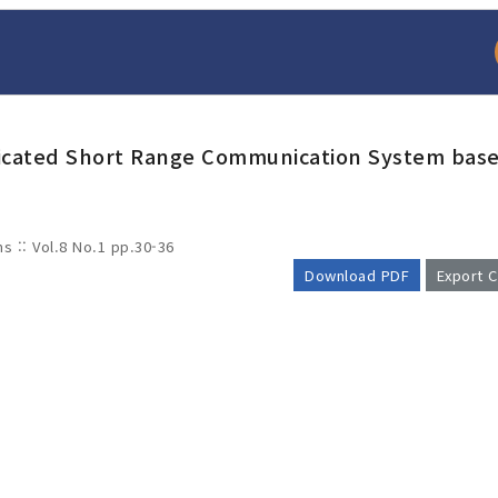
dicated Short Range Communication System bas
ms :: Vol.8 No.1
pp.30-36
Download PDF
Export C
arch
Adode Reader(link