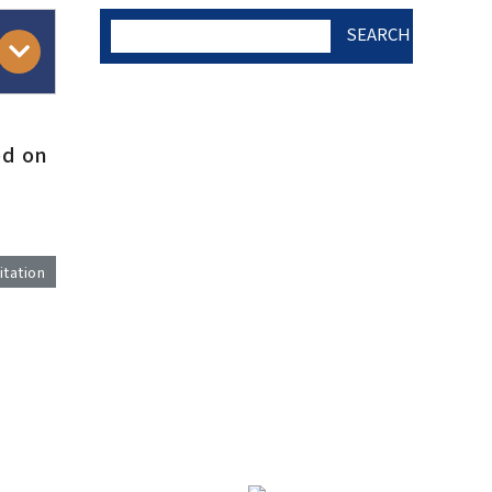
SEARCH
AUTHOR CHECK LIST
ed on
COPYRIGHT TRANSFER
AND RESEARCH ETHICS
itation
FORM
)
ADOBE ACROBAT READER