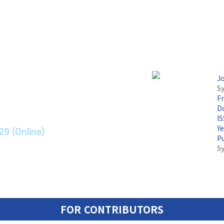
논문지
J
Sy
F
ransport Systems
Do
I
Y
29 (Online)
P
S
FOR CONTRIBUTORS