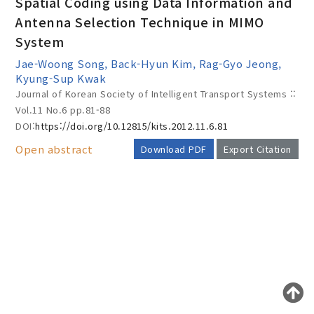
Spatial Coding using Data Information and
Antenna Selection Technique in MIMO
System
Year(s) :
Jae-Woong Song, Back-Hyun Kim, Rag-Gyo Jeong,
to
Kyung-Sup Kwak
Journal of Korean Society of Intelligent Transport Systems ::
Search :
Vol.11 No.6
pp.81-88
DOI:
https://doi.org/10.12815/kits.2012.11.6.81
Open abstract
Download PDF
Export Citation
Search
Advanced Search
AUTHOR CHECK LIST
Adode Reader(link)
COPYRIGHT TRANSFER AND