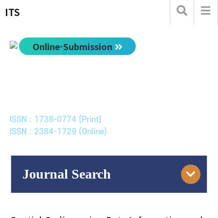
ITS
Online-Submission
한국ITS학회논문지
Journal of Korean Society of Intelligent Transport
Systems
ISSN : 1738-0774 (Print)
ISSN : 2384-1729 (Online)
Journal Search
Engine
Volume/Issue :