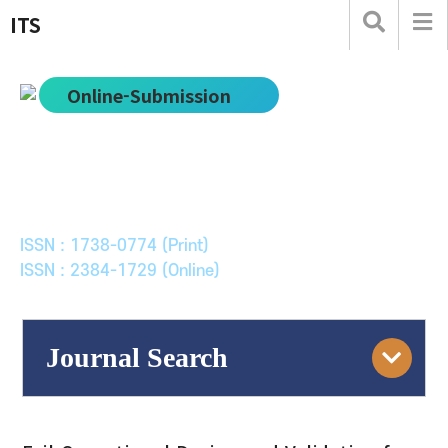
ITS
Online-Submission
한국ITS학회논문지
Journal of Korean Society of Intelligent Transport
Systems
ISSN : 1738-0774 (Print)
ISSN : 2384-1729 (Online)
Journal Search
Engine
Volume/Issue :