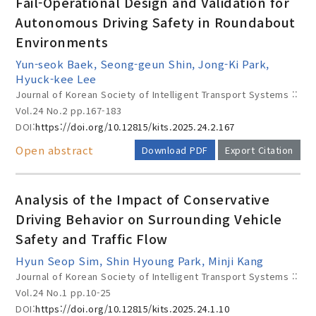
Fail-Operational Design and Validation for
Autonomous Driving Safety in Roundabout
Environments
Year(s) :
Yun-seok Baek, Seong-geun Shin, Jong-Ki Park,
to
Hyuck-kee Lee
Journal of Korean Society of Intelligent Transport Systems ::
Search :
Vol.24 No.2
pp.167-183
DOI:
https://doi.org/10.12815/kits.2025.24.2.167
Open abstract
Download PDF
Export Citation
Analysis of the Impact of Conservative
Driving Behavior on Surrounding Vehicle
Search
Advanced Search
Safety and Traffic Flow
Adode Reader(link)
Hyun Seop Sim, Shin Hyoung Park, Minji Kang
Journal of Korean Society of Intelligent Transport Systems ::
Vol.24 No.1
pp.10-25
DOI:
https://doi.org/10.12815/kits.2025.24.1.10