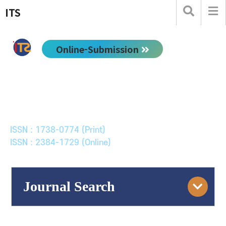
ITS
Online-Submission
한국ITS학회논문지
Journal of Korean Society of Intelligent Transport
Systems
ISSN : 1738-0774 (Print)
ISSN : 2384-1729 (Online)
Journal Search
Engine
Volume/Issue :