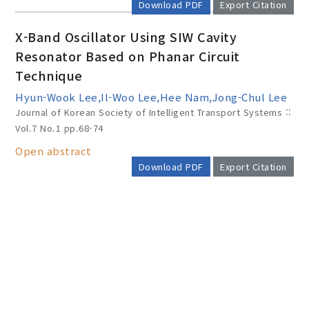
Download PDF
Export Citation
X-Band Oscillator Using SIW Cavity
Resonator Based on Phanar Circuit
Technique
Hyun-Wook Lee,Il-Woo Lee,Hee Nam,Jong-Chul Lee
Journal of Korean Society of Intelligent Transport Systems ::
Vol.7 No.1
pp.68-74
Open abstract
Download PDF
Export Citation
AUTHOR CHECK LIST
COPYRIGHT TRANSFER AND