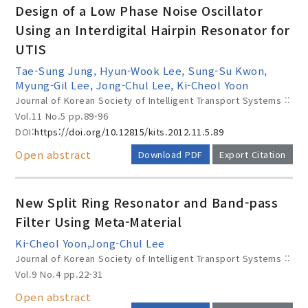
Design of a Low Phase Noise Oscillator
Using an Interdigital Hairpin Resonator for
UTIS
Year(s) :
Tae-Sung Jung, Hyun-Wook Lee, Sung-Su Kwon,
to
Myung-Gil Lee, Jong-Chul Lee, Ki-Cheol Yoon
Journal of Korean Society of Intelligent Transport Systems ::
Search :
Vol.11 No.5
pp.89-96
DOI:
https://doi.org/10.12815/kits.2012.11.5.89
Open abstract
Download PDF
Export Citation
New Split Ring Resonator and Band-pass
Filter Using Meta-Material
Search
Advanced Search
Ki-Cheol Yoon,Jong-Chul Lee
Adode Reader(link)
Journal of Korean Society of Intelligent Transport Systems ::
Vol.9 No.4
pp.22-31
Open abstract