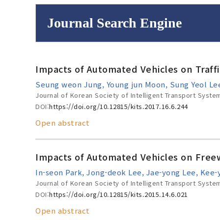
Journal Search Engine
Volume/Issue :
Impacts of Automated Vehicles on Traff
to
Year(s) :
Seung weon Jung, Young jun Moon, Sung Yeol Le
Search :
Journal of Korean Society of Intelligent Transport Syste
DOI:
https://doi.org/10.12815/kits.2017.16.6.244
Open abstract
Search
Advanced Se
Impacts of Automated Vehicles on Freew
In-seon Park, Jong-deok Lee, Jae-yong Lee, Kee
Journal of Korean Society of Intelligent Transport Syste
DOI:
https://doi.org/10.12815/kits.2015.14.6.021
Open abstract