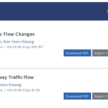
ic Flow Changes
e, Kee Yeon Hwang
ms :: Vol.16 No.6
pp.244-257
Download PDF
Export C
arch
Adode Reader(link
ay Traffic-flow
-yeon Hwang
ms :: Vol.14 No.6
pp.21-36
Download PDF
Export C