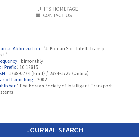
ITS HOMEPAGE
CONTACT US
ournal Abbreviation
: 'J. Korean Soc. Intell. Transp.
st.'
requency
: bimonthly
i Prefix
: 10.12815
SSN
: 1738-0774 (Print) / 2384-1729 (Online)
ear of Launching
: 2002
ublisher
: The Korean Society of Intelligent Transport
ystems
JOURNAL SEARCH