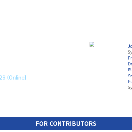
논문지
J
Sy
F
ransport Systems
Do
I
Y
29 (Online)
P
S
FOR CONTRIBUTORS