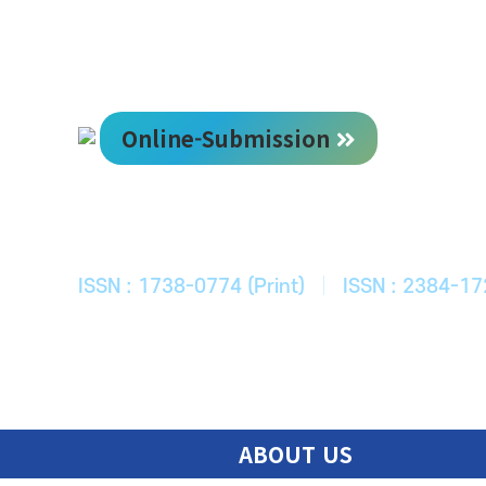
Online-Submission
한국ITS학회
Journal of Korean Society of Intelligent T
ISSN : 1738-0774 (Print)
|
ISSN : 2384-17
ABOUT US