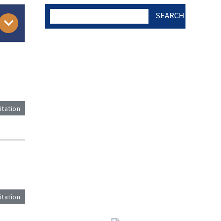
SEARCH
AUTHOR CHECK LIST
COPYRIGHT TRANSFER
itation
AND RESEARCH ETHICS
FORM
)
ADOBE ACROBAT READER
itation