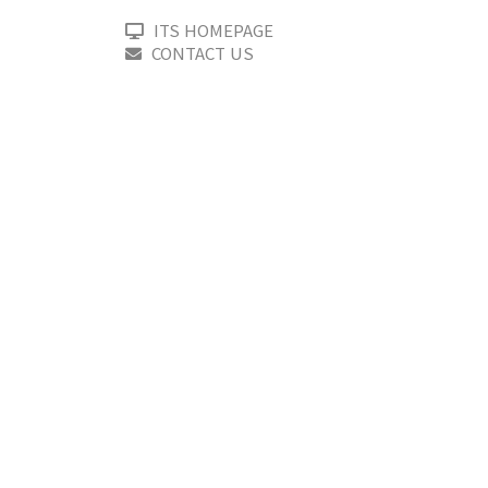
ITS HOMEPAGE
CONTACT US